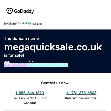
Excellent
4.5 out of 5
The domain name
megaquicksale.co.uk
is for sale!
PREMIUM
VERIFIED DOMAIN
Contact us now.
1-855-646-1390
+1 781-373-6808
(
Toll Free in the U.S. and
(
International number
)
Canada
)