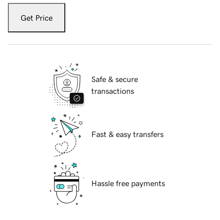
Get Price
Safe & secure
transactions
Fast & easy transfers
Hassle free payments