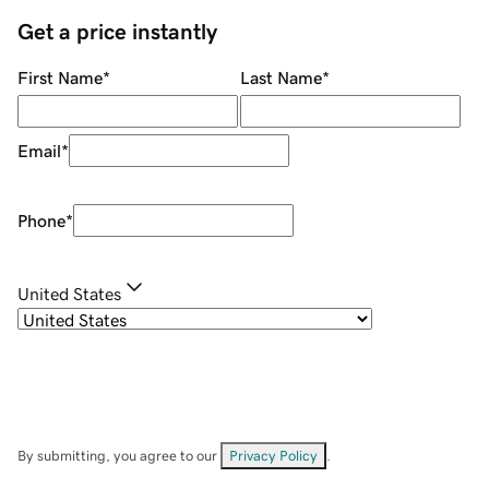
Get a price instantly
First Name
*
Last Name
*
Email
*
Phone
*
United States
By submitting, you agree to our
Privacy Policy
.