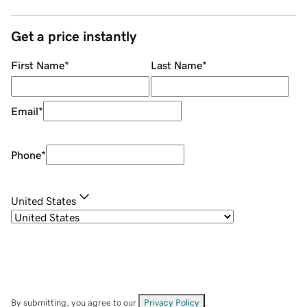
Get a price instantly
First Name
*
Last Name
*
Email
*
Phone
*
United States
By submitting, you agree to our
Privacy Policy
.