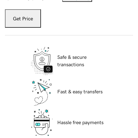
Get Price
Safe & secure
transactions
Fast & easy transfers
Hassle free payments