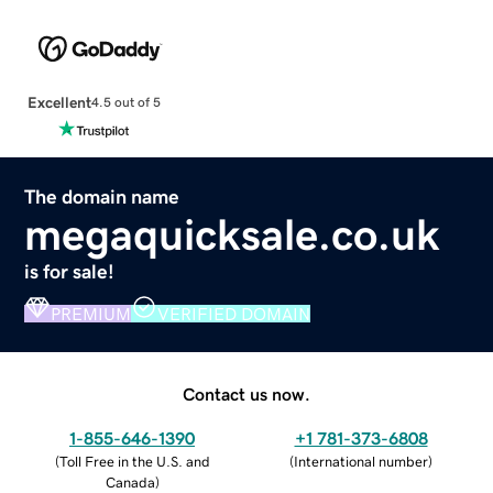
Excellent
4.5 out of 5
The domain name
megaquicksale.co.uk
is for sale!
PREMIUM
VERIFIED DOMAIN
Contact us now.
1-855-646-1390
+1 781-373-6808
(
Toll Free in the U.S. and
(
International number
)
Canada
)