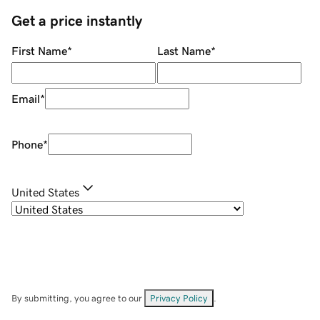
Get a price instantly
First Name
*
Last Name
*
Email
*
Phone
*
United States
By submitting, you agree to our
Privacy Policy
.