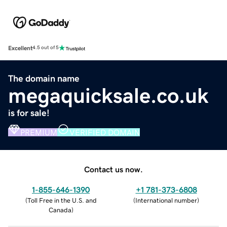
Excellent
4.5 out of 5
The domain name
megaquicksale.co.uk
is for sale!
PREMIUM
VERIFIED DOMAIN
Contact us now.
1-855-646-1390
+1 781-373-6808
(
Toll Free in the U.S. and
(
International number
)
Canada
)