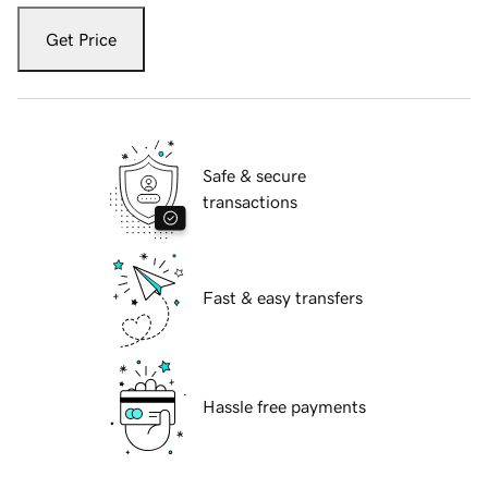
Get Price
Safe & secure
transactions
Fast & easy transfers
Hassle free payments