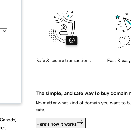
Safe & secure transactions
Fast & easy
The simple, and safe way to buy domain
No matter what kind of domain you want to bu
safe.
d Canada
)
Here's how it works
ber
)