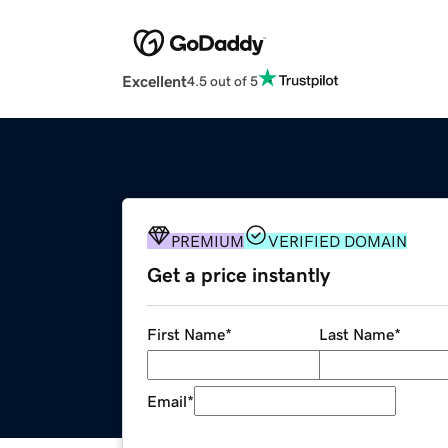
Excellent
4.5 out of 5
PREMIUM
VERIFIED DOMAIN
Get a price instantly
First Name
*
Last Name
*
Email
*