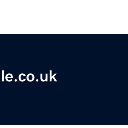
le.co.uk