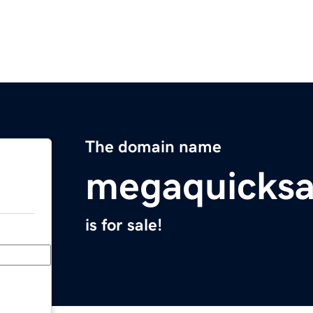
The domain name
megaquicksa
is for sale!