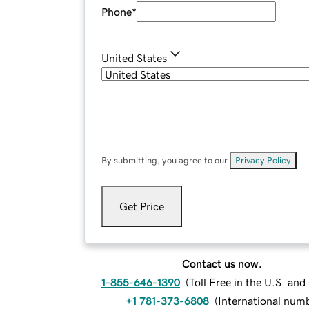
Phone
*
United States
By submitting, you agree to our
Privacy Policy
.
Get Price
Contact us now.
1-855-646-1390
(
Toll Free in the U.S. an
+1 781-373-6808
(
International num