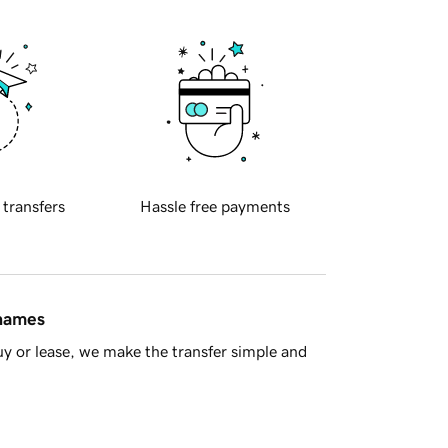
 transfers
Hassle free payments
 names
y or lease, we make the transfer simple and