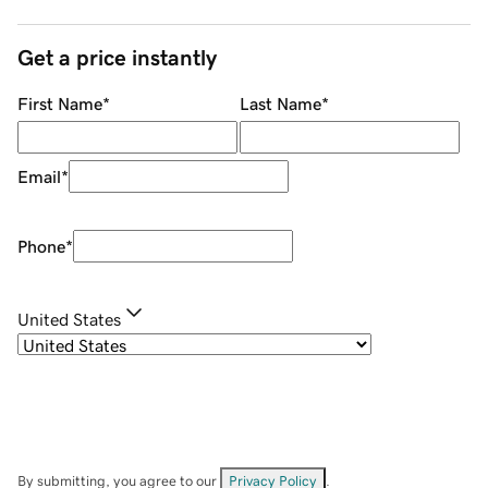
Get a price instantly
First Name
*
Last Name
*
Email
*
Phone
*
United States
By submitting, you agree to our
Privacy Policy
.