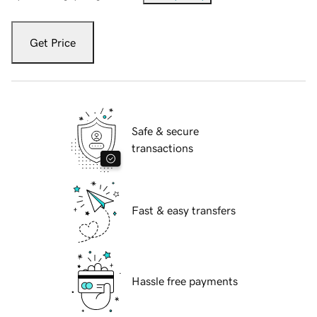
Get Price
Safe & secure
transactions
Fast & easy transfers
Hassle free payments