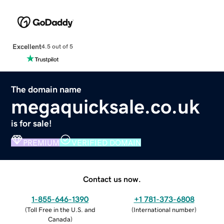
Excellent
4.5 out of 5
The domain name
megaquicksale.co.uk
is for sale!
PREMIUM
VERIFIED DOMAIN
Contact us now.
1-855-646-1390
+1 781-373-6808
(
Toll Free in the U.S. and
(
International number
)
Canada
)