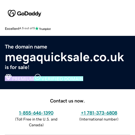
Excellent
4.5 out of 5
The domain name
megaquicksale.co.uk
is for sale!
PREMIUM
VERIFIED DOMAIN
Contact us now.
1-855-646-1390
+1 781-373-6808
(
Toll Free in the U.S. and
(
International number
)
Canada
)