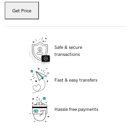
Get Price
Safe & secure
transactions
Fast & easy transfers
Hassle free payments