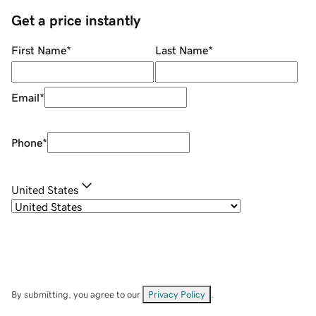
Get a price instantly
First Name
*
Last Name
*
Email
*
Phone
*
United States
By submitting, you agree to our
Privacy Policy
.