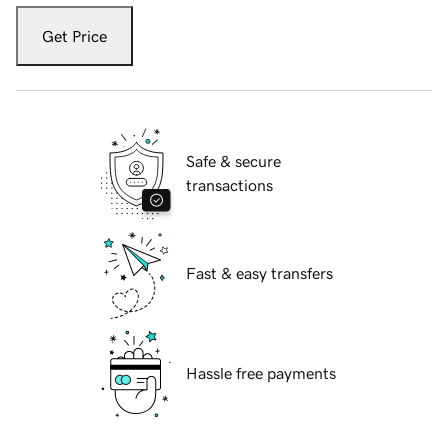
Get Price
Safe & secure
transactions
Fast & easy transfers
Hassle free payments