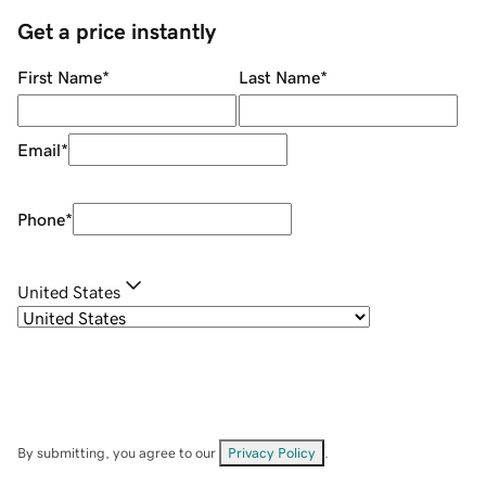
Get a price instantly
First Name
*
Last Name
*
Email
*
Phone
*
United States
By submitting, you agree to our
Privacy Policy
.