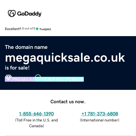
Excellent
4.5 out of 5
The domain name
megaquicksale.co.uk
is for sale!
PREMIUM
VERIFIED DOMAIN
Contact us now.
1-855-646-1390
+1 781-373-6808
(
Toll Free in the U.S. and
(
International number
)
Canada
)