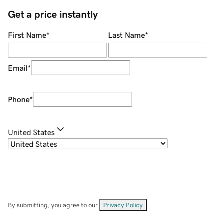
Get a price instantly
First Name
*
Last Name
*
Email
*
Phone
*
United States
By submitting, you agree to our
Privacy Policy
.