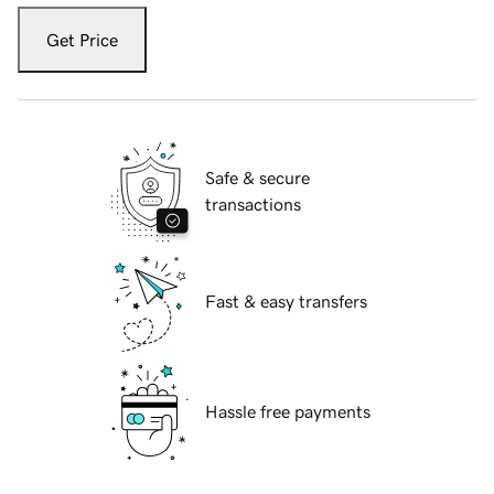
Get Price
Safe & secure
transactions
Fast & easy transfers
Hassle free payments