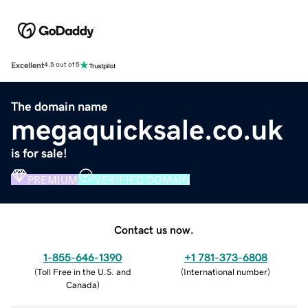
Excellent
4.5 out of 5
The domain name
megaquicksale.co.uk
is for sale!
PREMIUM
VERIFIED DOMAIN
Contact us now.
1-855-646-1390
+1 781-373-6808
(
Toll Free in the U.S. and
(
International number
)
Canada
)